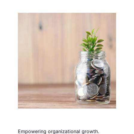
Empowering organizational growth.