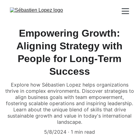
Empowering Growth:
Aligning Strategy with
People for Long-Term
Success
Explore how Sébastien Lopez helps organizations
thrive in complex environments. Discover strategies to
align business goals with team empowerment,
fostering scalable operations and inspiring leadership.
Learn about the unique blend of skills that drive
sustainable growth and value in today's international
landscape.
5/8/2024
1 min read